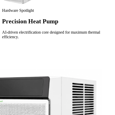
Hardware Spotlight
Precision Heat Pump
AI-driven electrification core designed for maximum thermal
efficiency.
Download on the
App Store