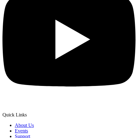
Quick Links
About Us
Events
Support