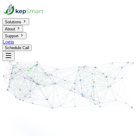
Solutions
About
Support
Login
Schedule Call