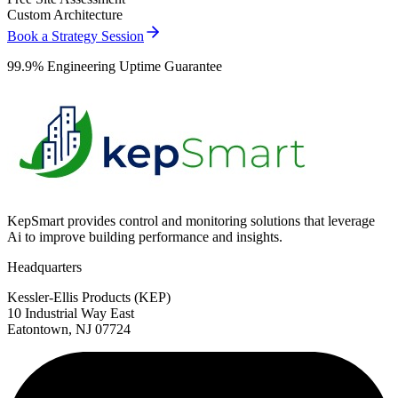
Custom Architecture
Book a Strategy Session
99.9% Engineering Uptime Guarantee
KepSmart provides control and monitoring solutions that leverage
Ai to improve building performance and insights.
Headquarters
Kessler-Ellis Products (KEP)
10 Industrial Way East
Eatontown, NJ 07724