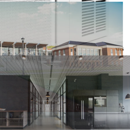
Get it on
Google Play
nd energy savings across every residential unit
KepSmart Solutions For
Efficiency & Savings
Smart Control and Monitoring Solutions
for Multifamily Apartments
Maximize your energy savings with advanced heat
pump and HVAC automation.
nd building-wide heat pump
KepSmart delivers AI-driven solutions to improve building
performance and insights.
Location
Multifamily
Show Assets