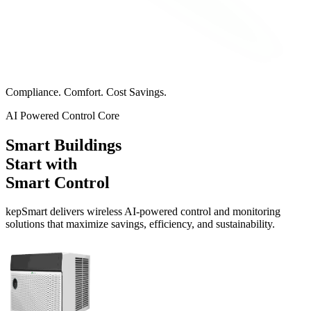
Compliance. Comfort. Cost Savings.
AI Powered Control Core
Smart Buildings
Start with
Smart Control
kep
Smart
delivers wireless AI-powered control and monitoring
solutions that maximize savings, efficiency, and sustainability.