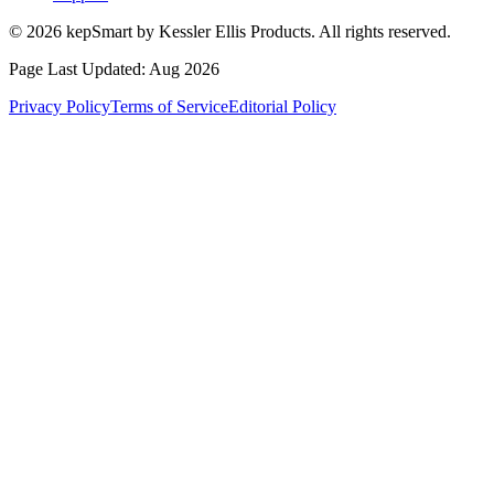
© 2026 kepSmart by Kessler Ellis Products. All rights reserved.
Page Last Updated:
Aug 2026
Privacy Policy
Terms of Service
Editorial Policy