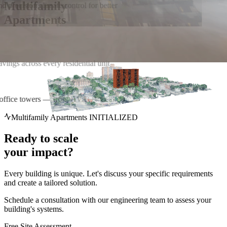
Multifamily
nd precision climate control for better
Apartments
r office towers — from HVAC to leak
Multifamily Apartments INITIALIZED
Ready to scale
your impact?
Every building is unique. Let's discuss your specific requirements
and create a tailored solution.
Schedule a consultation with our engineering team to assess your
building's systems.
Free Site Assessment